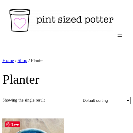
Skip
to
content
Home
/
Shop
/ Planter
Planter
Showing the single result
Save