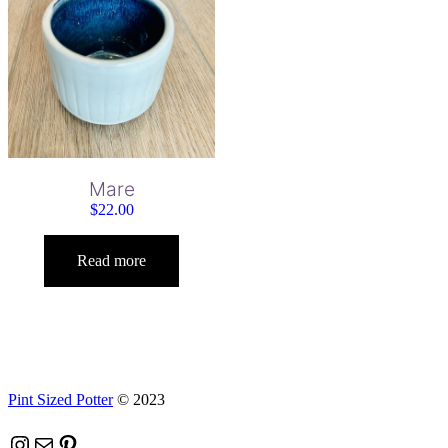
Mare
$
22.00
Read more
Pint Sized Potter
© 2023
Instagram
Mail
Pinterest