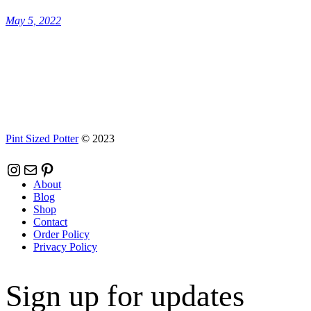
May 5, 2022
Pint Sized Potter
© 2023
Instagram
Mail
Pinterest
About
Blog
Shop
Contact
Order Policy
Privacy Policy
Sign up for updates