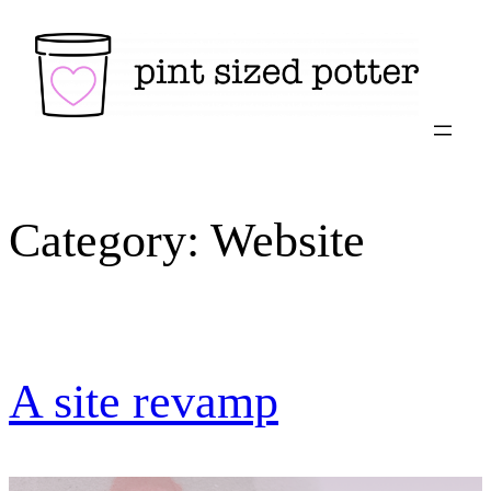
Skip
to
content
Category:
Website
A site revamp