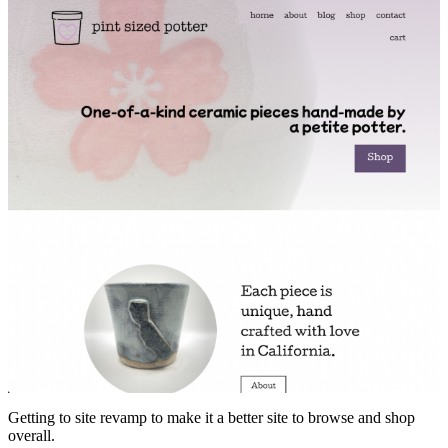
Getting to site revamp to make it a better site to browse and shop
overall.