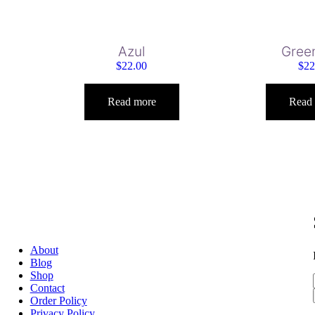
Azul
Gree
$
22.00
$
22
Read more
Read
About
Blog
Shop
Contact
Order Policy
Privacy Policy