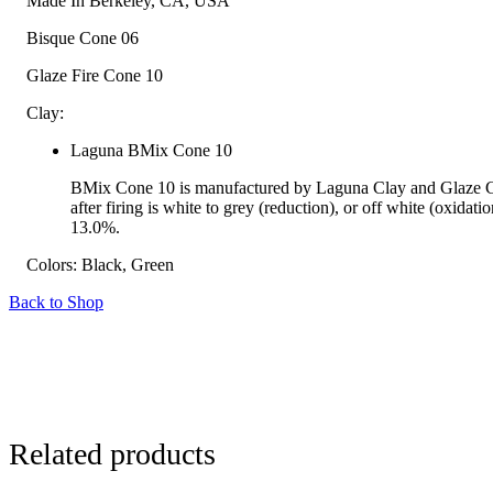
Made In
Berkeley, CA, USA
Bisque Cone
06
Glaze Fire Cone
10
Clay:
Laguna BMix Cone 10
BMix Cone 10 is manufactured by Laguna Clay and Glaze Co
after firing is white to grey (reduction), or off white (oxid
13.0%.
Colors:
Black, Green
Back to Shop
Related products