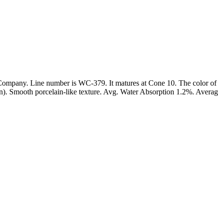
mpany. Line number is WC-379. It matures at Cone 10. The color of 
ation). Smooth porcelain-like texture. Avg. Water Absorption 1.2%. Avera