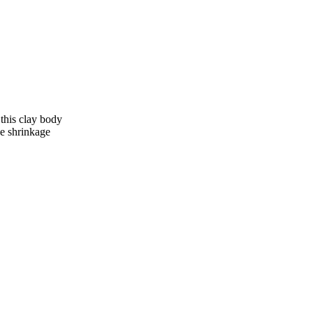
this clay body
ge shrinkage