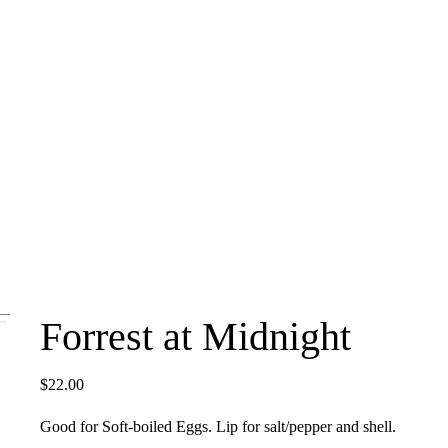
Forrest at Midnight
$
22.00
Good for Soft-boiled Eggs. Lip for salt/pepper and shell.