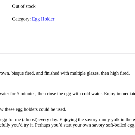
Out of stock
Category:
Egg Holder
rown, bisque fired, and finished with multiple glazes, then high fired.
 water for 5 minutes, then rinse the egg with cold water. Enjoy immediate
ow these egg holders could be used.
gg for me (almost) every day. Enjoying the savory runny yolk in the w
efully you’d try it. Perhaps you’d start your own savory soft-boiled egg 