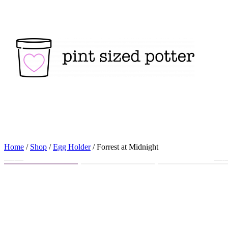
Skip
to
content
Home
/
Shop
/
Egg Holder
/ Forrest at Midnight