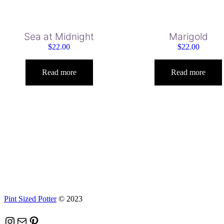
Sea at Midnight
Marigold
$
22.00
$
22.00
Read more
Read more
Pint Sized Potter
© 2023
Instagram
Mail
Pinterest