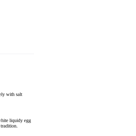
ly with salt
hite liquidy egg
tradition.