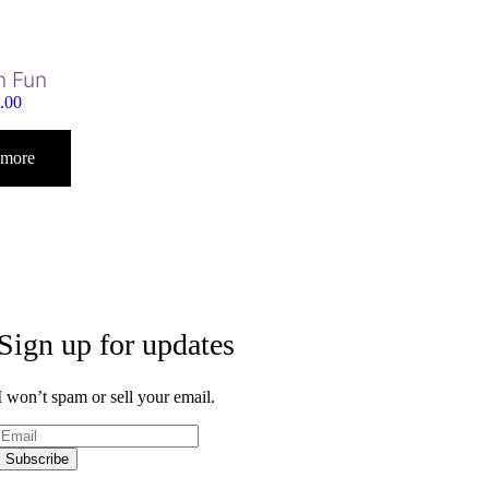
n Fun
.00
 more
Sign up for updates
I won’t spam or sell your email.