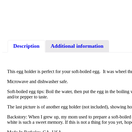
Description
Additional information
This egg holder is perfect for your soft-boiled egg. It was wheel th
Microwave and dishwasher safe.
Soft-boiled egg tips: Boil the water, then put the egg in the boiling
and/or pepper to taste.
The last picture is of another egg holder (not included), showing h
Backstory: When I grew up, my mom used to prepare a soft-boiled e
white is such a sweet memory. If this is not a thing for you yet, hop