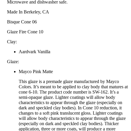
Microwave and dishwasher safe.
Made In
Berkeley, CA
Bisque Cone
06
Glaze Fire Cone
10
Clay:
Aardvark Vanilla
Glaze:
Mayco Pink Matte
This glaze is a premade glaze manufactured by Mayco
Colors. It’s meant to be applied to clay body that matures at
cone 6-10. The product code number is SW-162. It’s a
semi-opaque glaze. Lighter coatings will allow body
characteristics to appear through the glaze (especially on
dark and speckled clay bodies). In Cone 10 reduction, it
changes to a soft pink translucent gloss. Lighter coatings
will allow body characteristics to appear through the glaze
(especially on dark and speckled clay bodies). Thicker
application, three or more coats, will produce a more