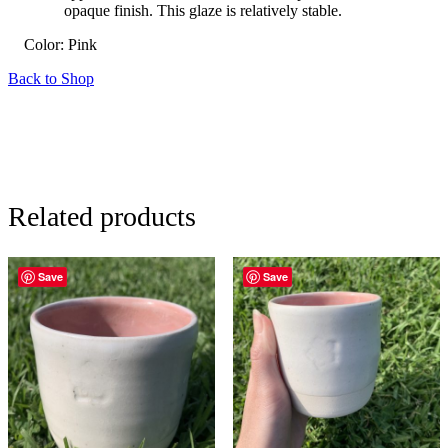
opaque finish. This glaze is relatively stable.
Color:
Pink
Back to Shop
Related products
Save
Save