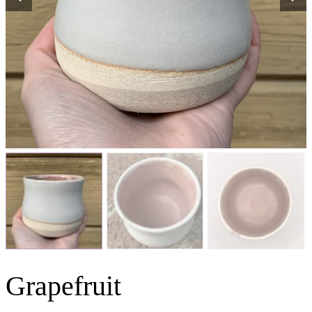
Grapefruit