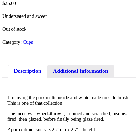
$
25.00
Understated and sweet.
Out of stock
Category:
Cups
Description
Additional information
I’m loving the pink matte inside and white matte outside finish.
This is one of that collection.
The piece was wheel-thrown, trimmed and scratched, bisque-
fired, then glazed, before finally being glaze fired.
Approx dimensions: 3.25″ dia x 2.75″ height.