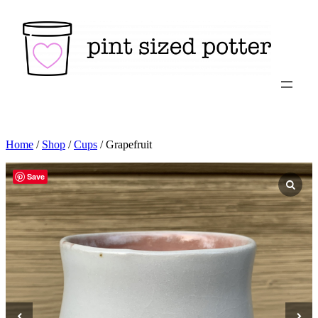
Skip
to
content
Home
/
Shop
/
Cups
/ Grapefruit
Save