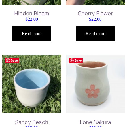
Hidden Bloom
Cherry Flower
$
22.00
$
22.00
Read more
Read more
Save
Save
Sandy Beach
Lone Sakura