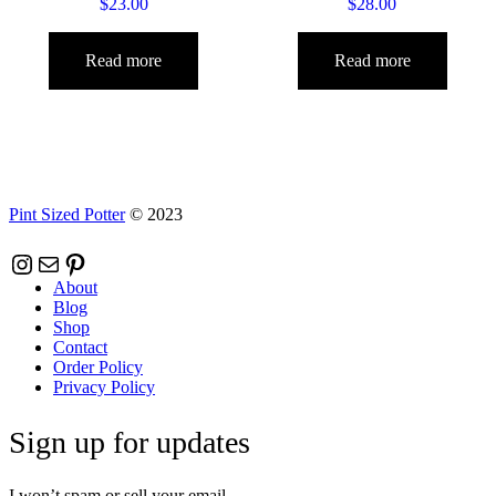
$
23.00
$
28.00
Read more
Read more
Pint Sized Potter
© 2023
Instagram
Mail
Pinterest
About
Blog
Shop
Contact
Order Policy
Privacy Policy
Sign up for updates
I won’t spam or sell your email.